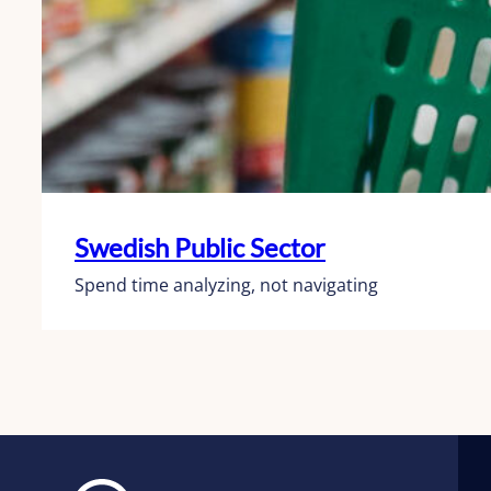
Swedish Public Sector
Spend time analyzing, not navigating