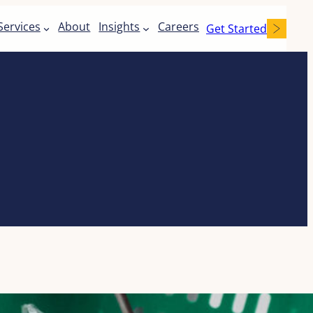
Services
About
Insights
Careers
Get Started