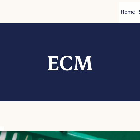
Home
ECM