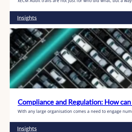
xECM Audit trails are not just for who did what, but a way
Insights
Compliance and Regulation: How can
With any large organisation comes a need to engage numer
Insights