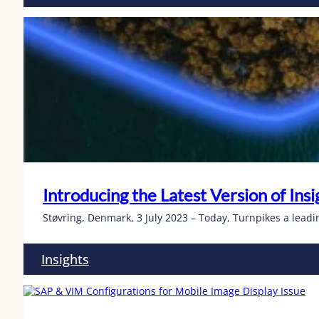
Introducing the Latest Version of In
Støvring, Denmark, 3 July 2023 – Today, Turnpikes a leadin
Insights