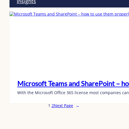
Insights
Microsoft Teams and SharePoint – ho
With the Microsoft Office 365 license most companies can
1
2
Next Page
→