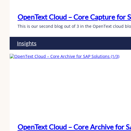
OpenText Cloud – Core Capture for S
This is our second blog out of 3 in the OpenText cloud b
Insights
OpenText Cloud – Core Archive for SA