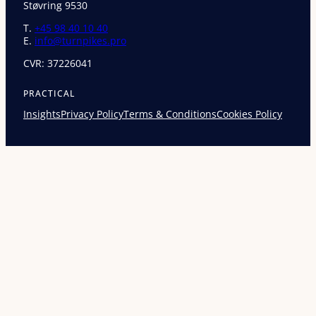
Støvring 9530
T.
+45 98 40 10 40
E.
info@turnpikes.pro
CVR: 37226041
PRACTICAL
Insights
Privacy Policy
Terms & Conditions
Cookies Policy