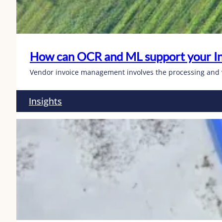
How can OCR and ML support your I
Vendor invoice management involves the processing and ve
Insights