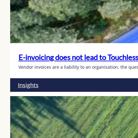
E-invoicing does not lead to Touchless
Vendor invoices are a liability to an organisation, the qu
Insights