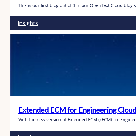
This is our first blog out of 3 in our OpenText Cloud blog 
Insights
Extended ECM for Engineering Cloud
With the new version of Extended ECM (xECM) for Enginee