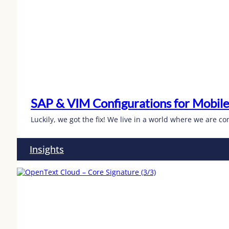
SAP & VIM Configurations for Mobile
Luckily, we got the fix! We live in a world where we are 
Insights