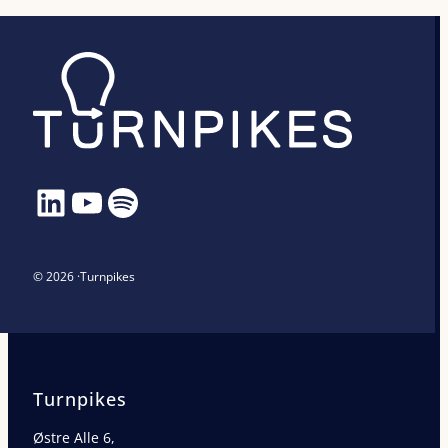
LinkedIn
YouTube
Spotify
© 2026 ·
Turnpikes
Turnpikes
Østre Alle 6,