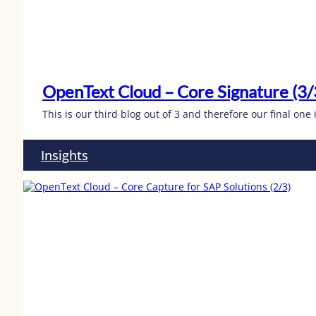
OpenText Cloud – Core Signature (3/
This is our third blog out of 3 and therefore our final on
Insights