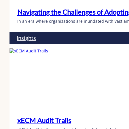
Navigating the Challenges of Adopt
In an era where organizations are inundated with vast am
Insights
xECM Audit Trails